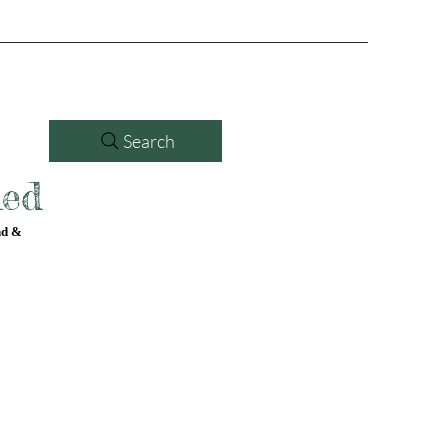
Search
led
nd &