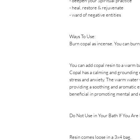
- deepen your Spiritual practice
- heal, restore & rejuvenate
- ward of negative entities
Ways To Use:
Burn copal as incense. You can burn 
You can add copal resin to a warm b
Copal has a calming and grounding e
stress and anxiety. The warm water w
providing a soothing and aromatic e
beneficial in promoting mental and 
Do Not Use in Your Bath If You Are
Resin comes loose in a 3x4 bag.