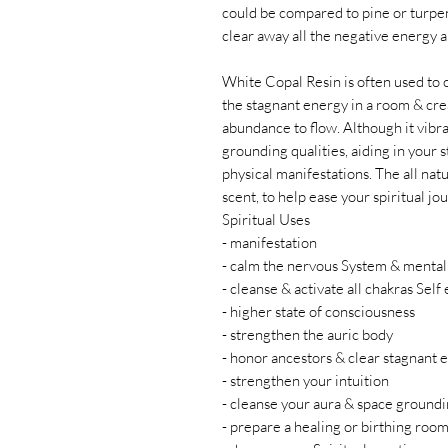
could be compared to pine or turpent
clear away all the negative energy 
White Copal Resin is often used to 
the stagnant energy in a room & cre
abundance to flow. Although it vibra
grounding qualities, aiding in your 
physical manifestations. The all natu
scent, to help ease your spiritual jo
Spiritual Uses
- manifestation
- calm the nervous System & mental
- cleanse & activate all chakras Self
- higher state of consciousness
- strengthen the auric body
- honor ancestors & clear stagnant 
- strengthen your intuition
- cleanse your aura & space ground
- prepare a healing or birthing roo