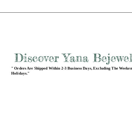
Discover Yana Bejewe
" Orders Are Shipped Within 2-3 Business Days, Excluding The Weeke
Holidays."