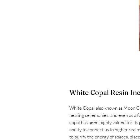
White Copal Resin In
White Copal also known as Moon Copal
healing ceremonies, and even as a f
copal has been highly valued for its
ability to connect us to higher real
to purify the energy of spaces, place