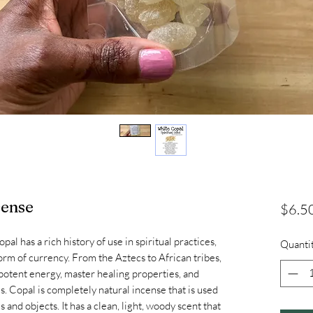
cense
$6.5
 has a rich history of use in spiritual practices,
Quanti
orm of currency. From the Aztecs to African tribes,
 potent energy, master healing properties, and
ms. Copal is completely natural incense that is used
s and objects. It has a clean, light, woody scent that