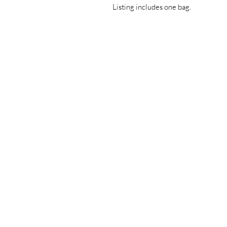
Listing includes one bag.