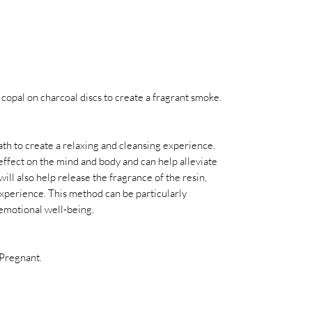
copal on charcoal discs to create a fragrant smoke.
ath to create a relaxing and cleansing experience.
ffect on the mind and body and can help alleviate
ill also help release the fragrance of the resin,
xperience. This method can be particularly
emotional well-being.
 Pregnant.