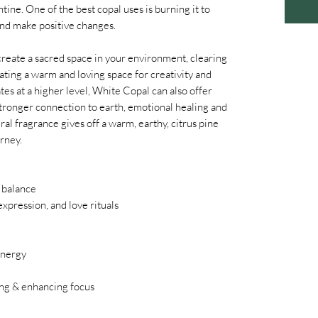
ine. One of the best copal uses is burning it to
and make positive changes.
create a sacred space in your environment, clearing
ating a warm and loving space for creativity and
tes at a higher level, White Copal can also offer
stronger connection to earth, emotional healing and
ral fragrance gives off a warm, earthy, citrus pine
urney.
 balance
 expression, and love rituals
energy
ing & enhancing focus
m