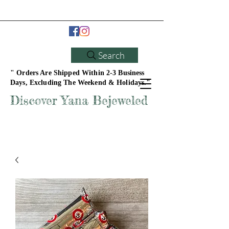
Search
" Orders Are Shipped Within 2-3 Business
Days, Excluding The Weekend & Holidays."
Discover Yana Bejeweled