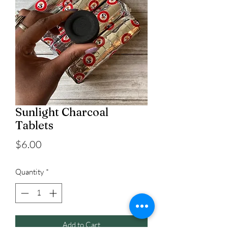
Sunlight Charcoal
Tablets
Price
$6.00
Quantity
*
Add to Cart