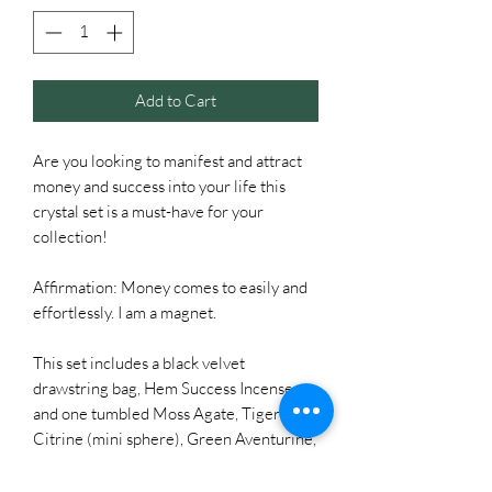
Add to Cart
Are you looking to manifest and attract
money and success into your life this
crystal set is a must-have for your
collection!
Affirmation: Money comes to easily and
effortlessly. I am a magnet.
This set includes a black velvet
drawstring bag, Hem Success Incense,
and one tumbled Moss Agate, Tiger Eye,
Citrine (mini sphere), Green Aventurine,
and Carnelian.