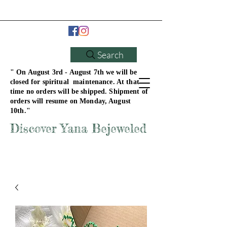
Search
" On August 3rd - August 7th we will be
closed for spiritual maintenance. At that
time no orders will be shipped. Shipment of
orders will resume on Monday, August
10th."
Discover Yana Bejeweled