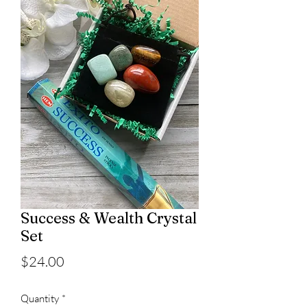
Success & Wealth Crystal
Set
Price
$24.00
Quantity
*