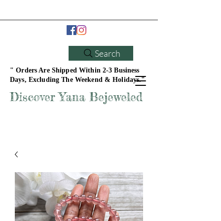
Search
" Orders Are Shipped Within 2-3 Business
Days, Excluding The Weekend & Holidays."
Discover Yana Bejeweled