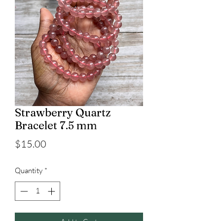
Strawberry Quartz
Bracelet 7.5 mm
Price
$15.00
Quantity
*