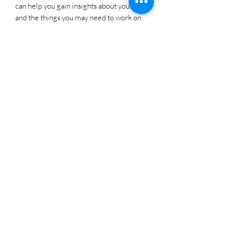
can help you gain insights about yourself
and the things you may need to work on.
It helps individuals connect with their
inner self and find clarity in their
thoughts and emotions. Strawberry can
help you connect with your inner child
and experience a sense of playfulness
and innocence.
Strawberry Quartz carries the vibrations
of love, making it a powerful stone for
those seeking to deepen relationships,
enhance romance, or attract love into
their lives.
As a stone of abundance, this gem will
help attract positive energy into all
aspects of your life. It also helps with
warding off misfortune and failure.
Strawberry Quartz can you if you find