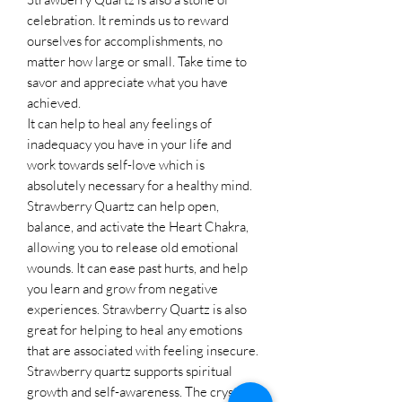
celebration. It reminds us to reward
ourselves for accomplishments, no
matter how large or small. Take time to
savor and appreciate what you have
achieved.
It can help to heal any feelings of
inadequacy you have in your life and
work towards self-love which is
absolutely necessary for a healthy mind.
Strawberry Quartz can help open,
balance, and activate the Heart Chakra,
allowing you to release old emotional
wounds. It can ease past hurts, and help
you learn and grow from negative
experiences. Strawberry Quartz is also
great for helping to heal any emotions
that are associated with feeling insecure.
Strawberry quartz supports spiritual
growth and self-awareness. The crystal