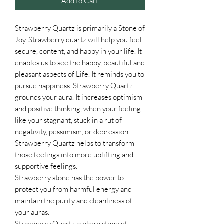
Add to Cart
Strawberry Quartz is primarily a Stone of
Joy. Strawberry quartz will help you feel
secure, content, and happy in your life. It
enables us to see the happy, beautiful and
pleasant aspects of Life. It reminds you to
pursue happiness. Strawberry Quartz
grounds your aura. It increases optimism
and positive thinking, when your feeling
like your stagnant, stuck in a rut of
negativity, pessimism, or depression.
Strawberry Quartz helps to transform
those feelings into more uplifting and
supportive feelings.
Strawberry stone has the power to
protect you from harmful energy and
maintain the purity and cleanliness of
your auras.
Strawberry Quartz is also a stone of