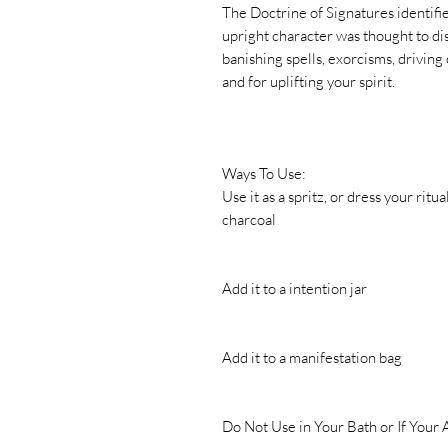
The Doctrine of Signatures identified
upright character was thought to dis
banishing spells, exorcisms, driving 
and for uplifting your spirit.
Ways To Use:
Use it as a spritz, or dress your ritu
charcoal
Add it to a intention jar
Add it to a manifestation bag
Do Not Use in Your Bath or If Your