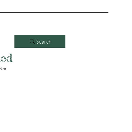
Search
led
nd &