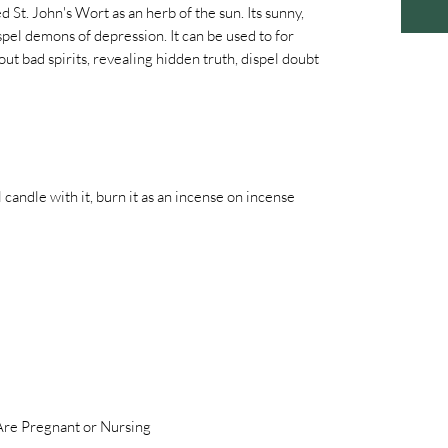
 St. John's Wort as an herb of the sun. Its sunny,
pel demons of depression. It can be used to for
out bad spirits, revealing hidden truth, dispel doubt
al candle with it, burn it as an incense on incense
 Are Pregnant or Nursing