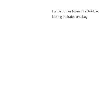
Herbs comes loose in a 3x4 bag.
Listing includes one bag.