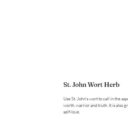
St. John Wort Herb
Use St. John's wort to call in the as
worth, warrior and truth. It is also 
self-love.