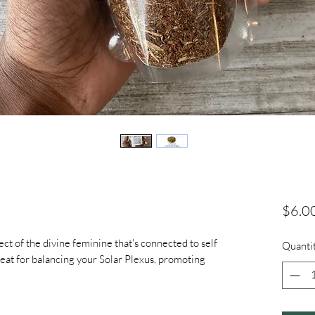
$6.0
pect of the divine feminine that's connected to self
Quanti
great for balancing your Solar Plexus, promoting