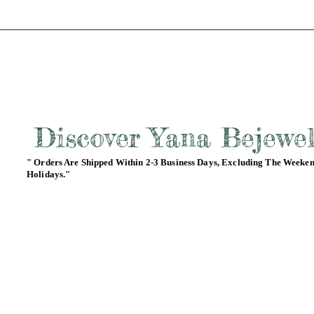
Discover Yana Bejewe
" Orders Are Shipped Within 2-3 Business Days, Excluding The Weeke
Holidays."