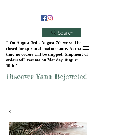
Search
" On August 3rd - August 7th we will be
closed for spiritual maintenance. At that
time no orders will be shipped. Shipment of
orders will resume on Monday, August
10th."
Discover Yana Bejeweled