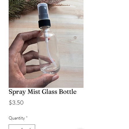
Spray Mist Glass Bottle
Price
$3.50
Quantity
*