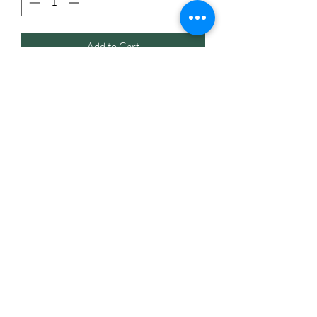
Add to Cart
The bottles are perfect for making DYI
spiritual mist spray for protection,
grounding, love and etc. using herbs.
Note: When making your mist spray
always strain the herbs before pouring
the liquid into the bottle, not doing so
can cause damage to the bottle causing it
to clog and not work.
Listing includes one glass spray bottle.