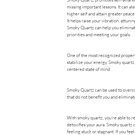
missing important lessons. It can al
higher self and attain greater peace
It helps raise your vibration, attuni
Smoky Quartz can help you eliminate
priorities and meeting your goals.
One of the most recognized propertie
stabilize your energy. Smoky quartz
centered state of mind.
Smoky Quartz can be used to overco
that do not benefit you and eliminat
With smoky quartz, you’re able to 
detoxifies your aura. Smoky quartz 
feeling stuck or stagnant. If you fee