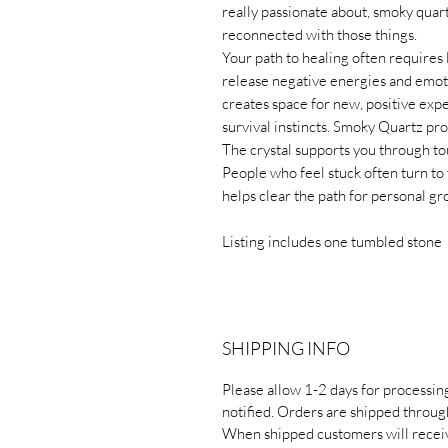
really passionate about, smoky quart
reconnected with those things.
Your path to healing often requires l
release negative energies and emo
creates space for new, positive expe
survival instincts. Smoky Quartz pr
The crystal supports you through to
People who feel stuck often turn to
helps clear the path for personal g
Listing includes one tumbled stone
SHIPPING INFO
Please allow 1-2 days for processin
notified. Orders are shipped throug
When shipped customers will receiv