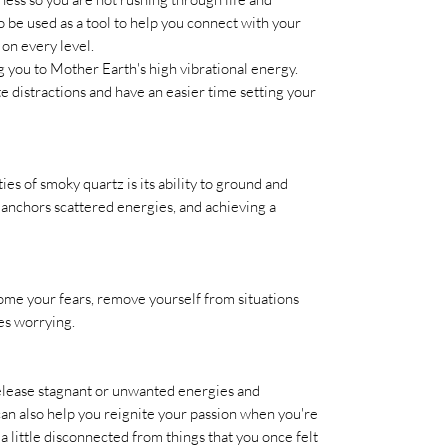
so be used as a tool to help you connect with your
 on every level.
ng you to Mother Earth's high vibrational energy.
 distractions and have an easier time setting your
s of smoky quartz is its ability to ground and
 anchors scattered energies, and achieving a
me your fears, remove yourself from situations
es worrying.
release stagnant or unwanted energies and
can also help you reignite your passion when you're
l a little disconnected from things that you once felt