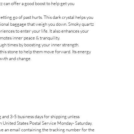
z can offer a good boost to help get you
etting go of past hurts. This dark crystal helps you
tional baggage that weigh you down. Smoky quartz
riences to enter your life. It also enhances your
omotes inner peace & tranquility.
ugh times by boosting your inner strength.
 this stone to help them move forward. Its energy
rowth and change.
g and 3-5 business days for shipping unless
h United States Postal Service Monday- Saturday.
e an email containing the tracking number for the