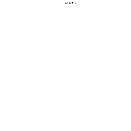
order.