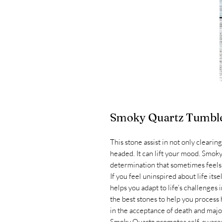
Smoky Quartz Tumbl
This stone assist in not only cleari
headed. It can lift your mood. Smoky
determination that sometimes feels l
If you feel uninspired about life it
helps you adapt to life’s challenges
the best stones to help you process h
in the acceptance of death and major 
Smoky Quartz promotes self-awarene