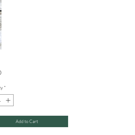
Price
0
ty
*
Add to Cart