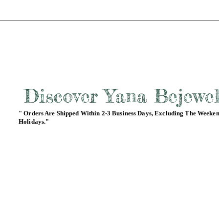
Discover Yana Bejewe
" Orders Are Shipped Within 2-3 Business Days, Excluding The Weeke
Holidays."