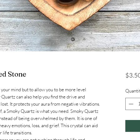
ed Stone
$3.5
ng your mind but to allow you to be more level
Quanti
 Quartz can also help you find the drive and
ost. It protects your aura from negative vibrations.
self, a Smoky Quartz is what you need. Smoky Quartz
 instead of being overwhelmed by them. It is one of
eavy emotions, loss, and grief. This crystal can aid
life transitions.
ss so you are not rushing through life and