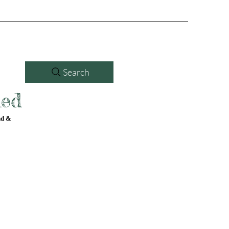
Search
led
nd &