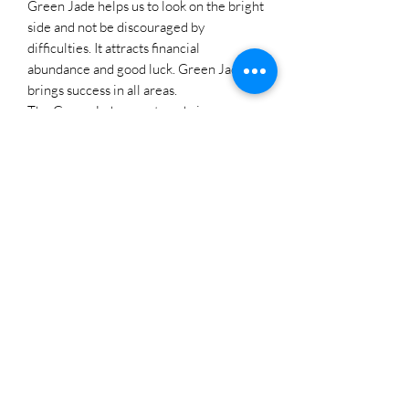
Green Jade helps us to look on the bright
side and not be discouraged by
difficulties. It attracts financial
abundance and good luck. Green Jade
brings success in all areas.
The Green Jade gemstone brings
calmness, peace and serenity. Green
Jade promotes the flow of positive
energy while warding off negative
vibrations. It encourages a serene mind.
It can soothe the mind and release
irritability. Green Jade can cleanse your
aura and remove blockages. It can help
foster a sense of balance and stability and
can anchor you when you feel scattered
or overwhelmed. Green Jade symbolizes
growth, renewal, restoration and vitality,
making it a powerful stone for those
seeking personal transformation and
spiritual awakening. This gemstone