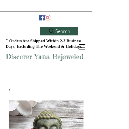
Search
" Orders Are Shipped Within 2-3 Business
Days, Excluding The Weekend & Holidays."
Discover Yana Bejeweled