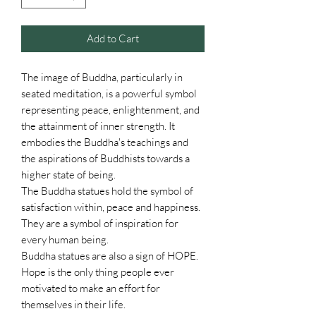
Add to Cart
The image of Buddha, particularly in
seated meditation, is a powerful symbol
representing peace, enlightenment, and
the attainment of inner strength. It
embodies the Buddha's teachings and
the aspirations of Buddhists towards a
higher state of being.
The Buddha statues hold the symbol of
satisfaction within, peace and happiness.
They are a symbol of inspiration for
every human being.
Buddha statues are also a sign of HOPE.
Hope is the only thing people ever
motivated to make an effort for
themselves in their life.