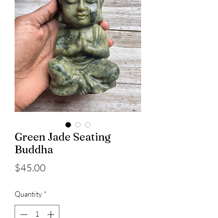
Green Jade Seating
Buddha
Price
$45.00
Quantity
*