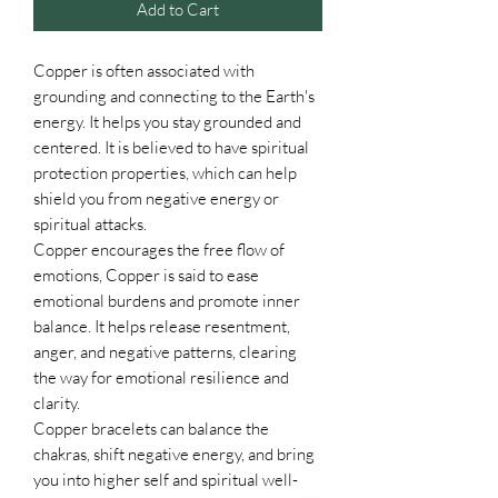
Add to Cart
Copper is often associated with
grounding and connecting to the Earth's
energy. It helps you stay grounded and
centered. It is believed to have spiritual
protection properties, which can help
shield you from negative energy or
spiritual attacks.
Copper encourages the free flow of
emotions, Copper is said to ease
emotional burdens and promote inner
balance. It helps release resentment,
anger, and negative patterns, clearing
the way for emotional resilience and
clarity.
Copper bracelets can balance the
chakras, shift negative energy, and bring
you into higher self and spiritual well-