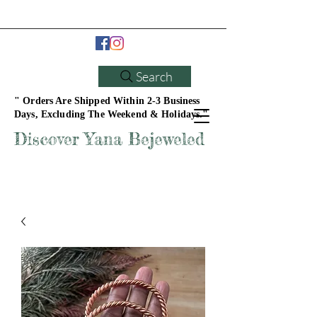
Search
" Orders Are Shipped Within 2-3 Business
Days, Excluding The Weekend & Holidays."
Discover Yana Bejeweled