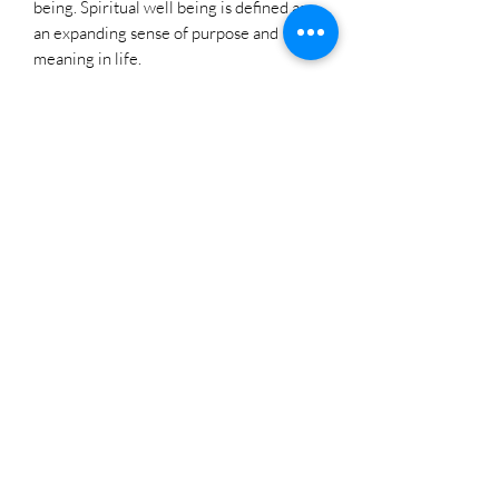
being. Spiritual well being is defined as
an expanding sense of purpose and
meaning in life.
Copper is a symbol of wealth, abundance,
and prosperity.
Copper also has positive effects on
helping the body to fight infections and
strengthen the immune system.
Copper bracelets should be worn
continuously, even while sleeping or
showering, to maximize skin contact.
How to Cleanse Copper
Cleansing Copper is super easy, simply
make a solution of warm water and a
couple drops of lemon juice and salt and
dip your copper into the solution. Leave
for a moment or two and then rinse
thoroughly.
You can also use copper cleaner.
Please Note: Each ring is handmade and