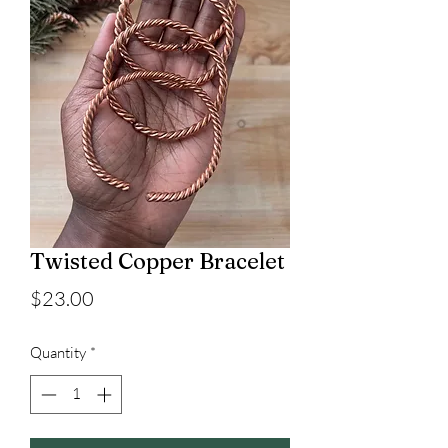
Twisted Copper Bracelet
Price
$23.00
Quantity
*