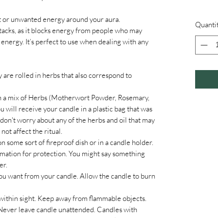
ant or unwanted energy around your aura.
Quanti
ttacks, as it blocks energy from people who may
energy. It’s perfect to use when dealing with any
y are rolled in herbs that also correspond to
en a mix of Herbs (Motherwort Powder, Rosemary,
will receive your candle in a plastic bag that was
don't worry about any of the herbs and oil that may
 not affect the ritual.
n some sort of fireproof dish or in a candle holder.
firmation for protection. You might say something
er.
ou want from your candle. Allow the candle to burn
in sight. Keep away from flammable objects.
Never leave candle unattended. Candles with