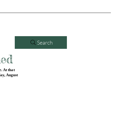
Search
led
. At that
day, August