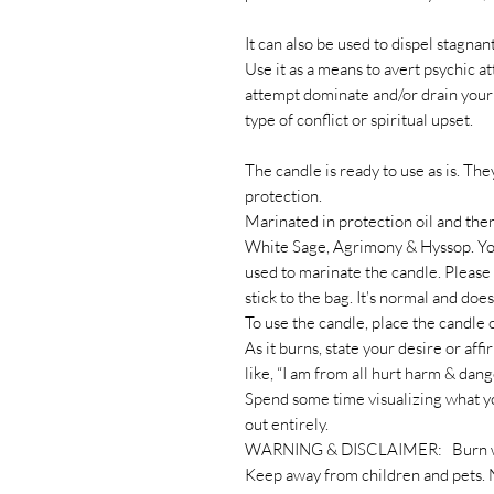
It can also be used to dispel stagn
Use it as a means to avert psychic a
attempt dominate and/or drain your 
type of conflict or spiritual upset.
The candle is ready to use as is. The
protection.
Marinated in protection oil and th
White Sage, Agrimony & Hyssop. You 
used to marinate the candle. Please 
stick to the bag. It's normal and does
To use the candle, place the candle o
As it burns, state your desire or af
like, “I am from all hurt harm & dang
Spend some time visualizing what y
out entirely.
WARNING & DISCLAIMER: Burn with
Keep away from children and pets. 