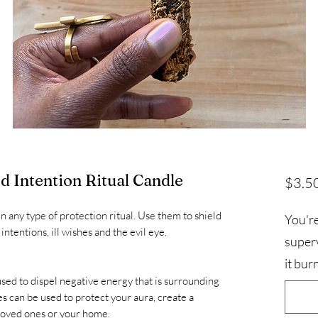
d Intention Ritual Candle
$3.5
n any type of protection ritual. Use them to shield
You're
ntentions, ill wishes and the evil eye.
superv
it bur
sed to dispel negative energy that is surrounding
s can be used to protect your aura, create a
 loved ones or your home.