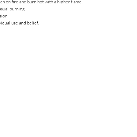
ch on fire and burn hot with a higher flame.
asual burning
sion
idual use and belief.