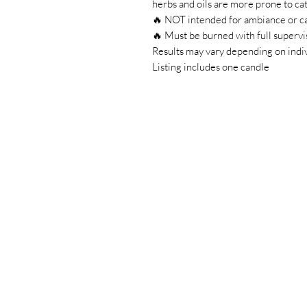
herbs and oils are more prone to cat
🔥 NOT intended for ambiance or c
🔥 Must be burned with full supervi
Results may vary depending on indiv
Listing includes one candle