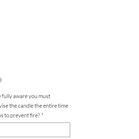
Price
0
 fully aware you must
ise the candle the entire time
ns to prevent fire?
*