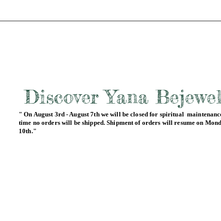
Discover Yana Bejewe
" On August 3rd - August 7th we will be closed for spiritual maintenance
time no orders will be shipped. Shipment of orders will resume on Mon
10th."