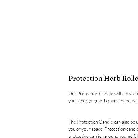
Protection Herb Rolle
Our Protection Candle will aid you i
your energy, guard against negative i
The Protection Candle can also be u
you or your space. Protection candle
protective barrier around yourself,