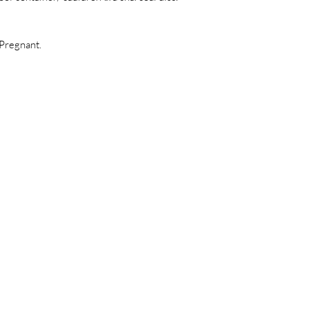
 Pregnant.