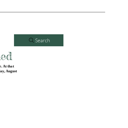
Search
led
. At that
day, August