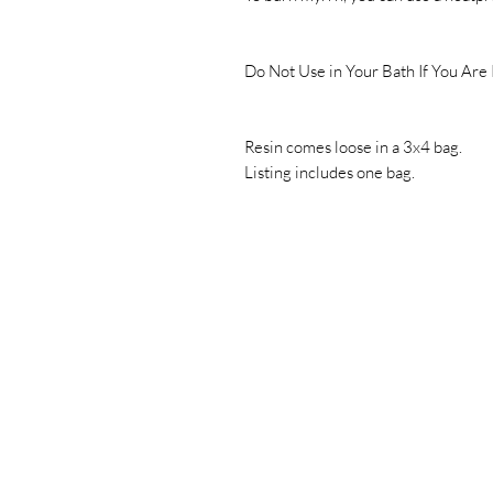
Do Not Use in Your Bath If You Are
Resin comes loose in a 3x4 bag.
Listing includes one bag.