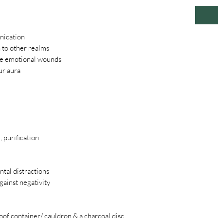
nication
 to other realms
se emotional wounds
ur aura
 purification
ntal distractions
gainst negativity
oof container/ cauldron & a charcoal disc.