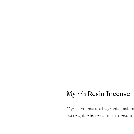
Myrrh Resin Incense
Myrrh incense is a fragrant substa
burned, it releases a rich and exotic