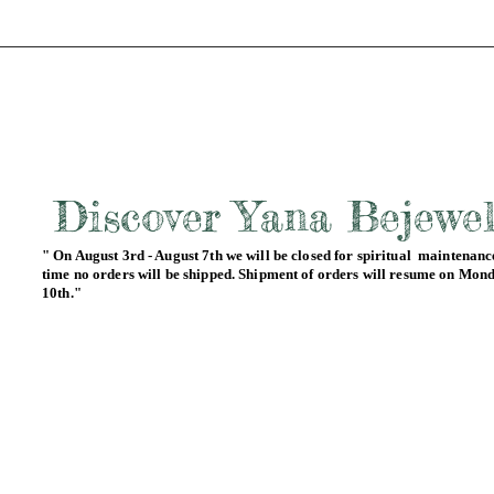
Discover Yana Bejewe
" On August 3rd - August 7th we will be closed for spiritual maintenance
time no orders will be shipped. Shipment of orders will resume on Mon
10th."