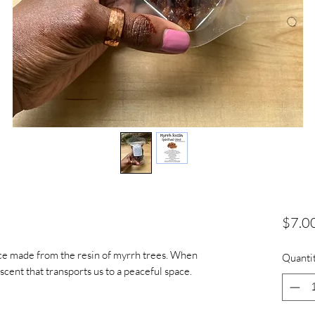
$7.0
nce made from the resin of myrrh trees. When
Quanti
 scent that transports us to a peaceful space.