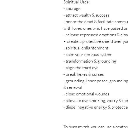
Spiritual Uses:
- courage
- attract wealth & success
- honor the dead & facilitate commu
with loved ones who have passed on
- release repressed emotions & clo
• create a protective shield over yo
- spiritual enlightenment
- calm your nervous system
- transformation & grounding
- align the third eye
- break hexes & curses
- grounding, inner peace, grounding,
& renewal
- close emotional wounds
- alleviate overthinking, worry & me
- dispel negative energy & protect a
To burn myrrh, you can use a heatpr