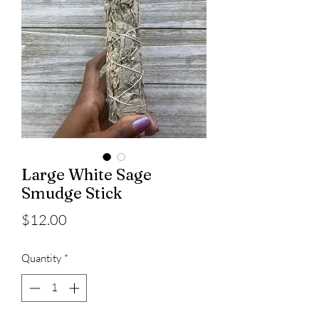
Large White Sage
Smudge Stick
Price
$12.00
Quantity
*