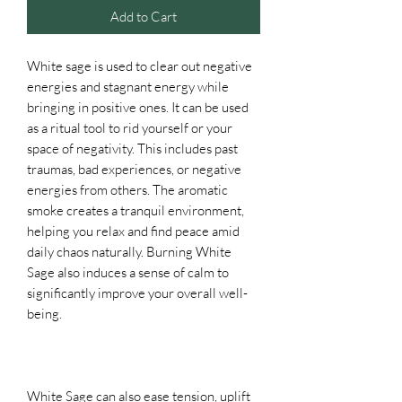
Add to Cart
White sage is used to clear out negative
energies and stagnant energy while
bringing in positive ones. It can be used
as a ritual tool to rid yourself or your
space of negativity. This includes past
traumas, bad experiences, or negative
energies from others. The aromatic
smoke creates a tranquil environment,
helping you relax and find peace amid
daily chaos naturally. Burning White
Sage also induces a sense of calm to
significantly improve your overall well-
being.
White Sage can also ease tension, uplift