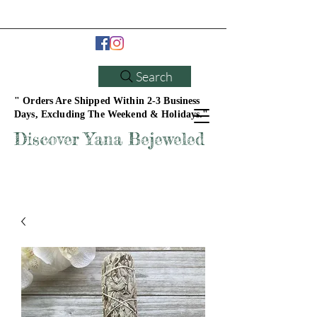
Search
" Orders Are Shipped Within 2-3 Business
Days, Excluding The Weekend & Holidays."
Discover Yana Bejeweled