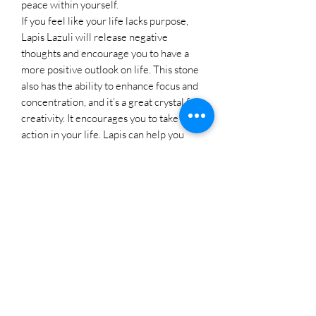
peace within yourself.
If you feel like your life lacks purpose,
Lapis Lazuli will release negative
thoughts and encourage you to have a
more positive outlook on life. This stone
also has the ability to enhance focus and
concentration, and it’s a great crystal for
creativity. It encourages you to take
action in your life. Lapis can help you
overcome the habit of worrying. It
releases stress, allowing for peace and
serenity. Lapis can aid in decision-making
and problem-solving, encouraging a
balanced and rational approach.
Lapis Lazuli is associated with the throat
chakra, which governs communication
and fearless self-expression. This stone