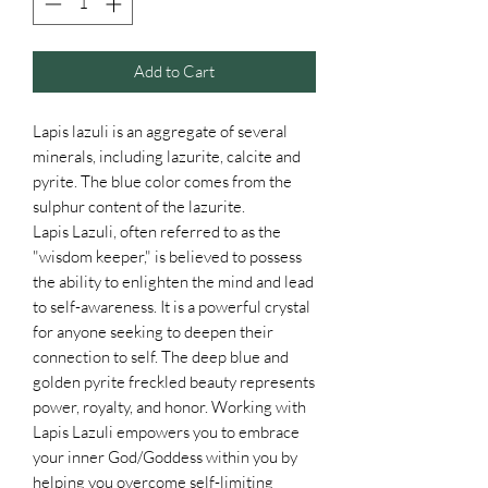
Add to Cart
Lapis lazuli is an aggregate of several
minerals, including lazurite, calcite and
pyrite. The blue color comes from the
sulphur content of the lazurite.
Lapis Lazuli, often referred to as the
"wisdom keeper," is believed to possess
the ability to enlighten the mind and lead
to self-awareness. It is a powerful crystal
for anyone seeking to deepen their
connection to self. The deep blue and
golden pyrite freckled beauty represents
power, royalty, and honor. Working with
Lapis Lazuli empowers you to embrace
your inner God/Goddess within you by
helping you overcome self-limiting