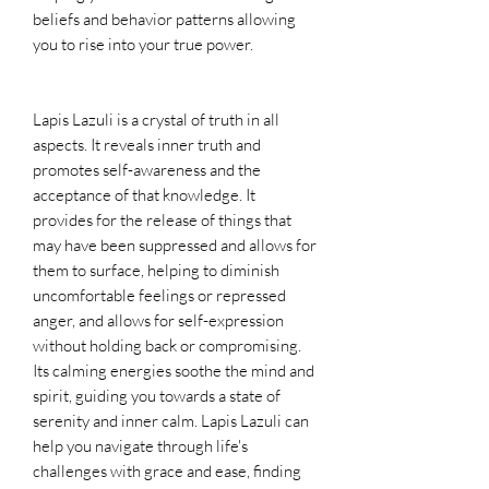
beliefs and behavior patterns allowing
you to rise into your true power.
Lapis Lazuli is a crystal of truth in all
aspects. It reveals inner truth and
promotes self-awareness and the
acceptance of that knowledge. It
provides for the release of things that
may have been suppressed and allows for
them to surface, helping to diminish
uncomfortable feelings or repressed
anger, and allows for self-expression
without holding back or compromising.
Its calming energies soothe the mind and
spirit, guiding you towards a state of
serenity and inner calm. Lapis Lazuli can
help you navigate through life's
challenges with grace and ease, finding