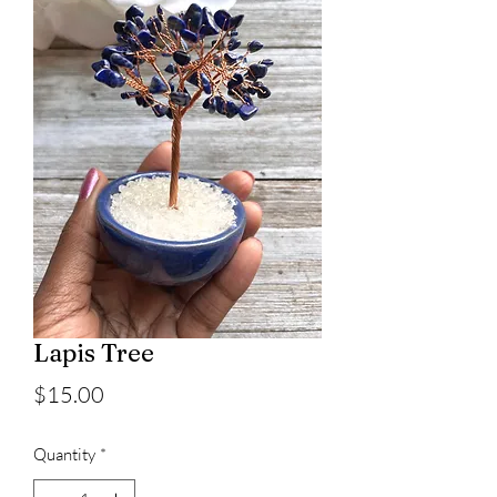
Lapis Tree
Price
$15.00
Quantity
*