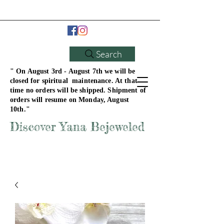
Search
" On August 3rd - August 7th we will be
closed for spiritual maintenance. At that
time no orders will be shipped. Shipment of
orders will resume on Monday, August
10th."
Discover Yana Bejeweled