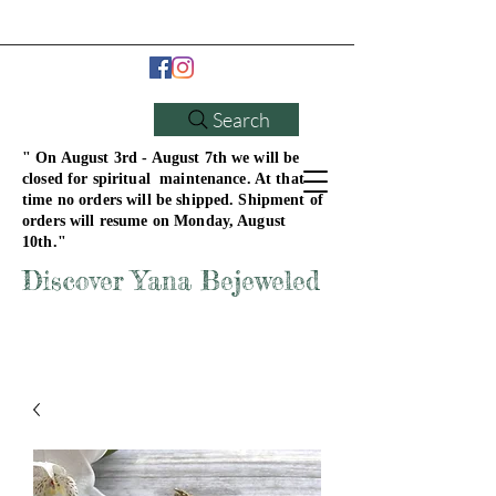
Search
" On August 3rd - August 7th we will be
closed for spiritual maintenance. At that
time no orders will be shipped. Shipment of
orders will resume on Monday, August
10th."
Discover Yana Bejeweled