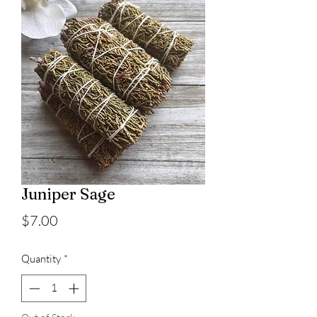
Juniper Sage
Price
$7.00
Quantity
*