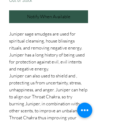
Out of Stock
Notify When Available
Juniper sage smudges are used for
spiritual cleansing, house blissings
rituals, and removing negative energy.
Juniper has a long history of being used
for protection against evil, evil intents
and negative energy.
Juniper can also used to shield and ,
protecting us from uncertainty, stress,
unhappiness, and anger. Juniper can help
to align our Throat Chakra, so try
burning Juniper, in combination with
other scents, to improve an unbalanced
Throat Chakra thus improving your
overall well-being. The magical
properties of Juniper include