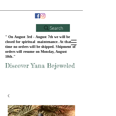
Search
" On August 3rd - August 7th we will be
closed for spiritual maintenance. At that
time no orders will be shipped. Shipment of
orders will resume on Monday, August
10th."
Discover Yana Bejeweled