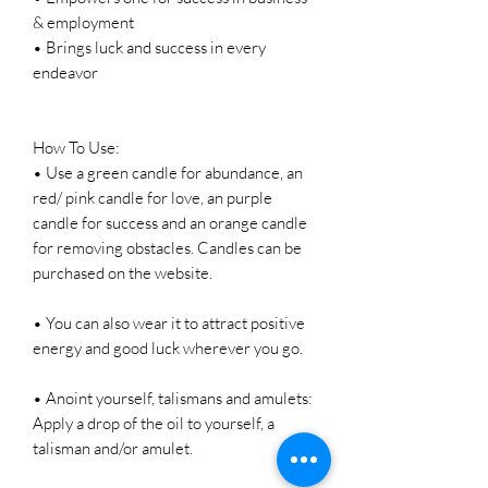
& employment
• Brings luck and success in every
endeavor
How To Use:
• Use a green candle for abundance, an
red/ pink candle for love, an purple
candle for success and an orange candle
for removing obstacles. Candles can be
purchased on the website.
• You can also wear it to attract positive
energy and good luck wherever you go.
• Anoint yourself, talismans and amulets:
Apply a drop of the oil to yourself, a
talisman and/or amulet.