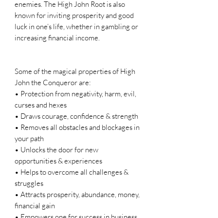
enemies. The High John Root is also
known for inviting prosperity and good
luck in one’s life, whether in gambling or
increasing financial income.
Some of the magical properties of High
John the Conqueror are:
• Protection from negativity, harm, evil,
curses and hexes
• Draws courage, confidence & strength
• Removes all obstacles and blockages in
your path
• Unlocks the door for new
opportunities & experiences
• Helps to overcome all challenges &
struggles
• Attracts prosperity, abundance, money,
financial gain
• Empowers one for success in business