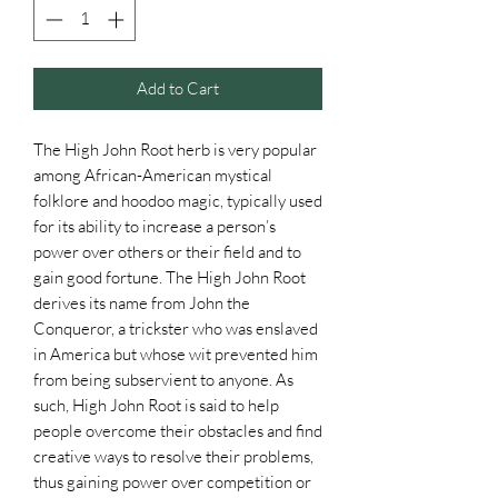
Add to Cart
The High John Root herb is very popular
among African-American mystical
folklore and hoodoo magic, typically used
for its ability to increase a person’s
power over others or their field and to
gain good fortune. The High John Root
derives its name from John the
Conqueror, a trickster who was enslaved
in America but whose wit prevented him
from being subservient to anyone. As
such, High John Root is said to help
people overcome their obstacles and find
creative ways to resolve their problems,
thus gaining power over competition or