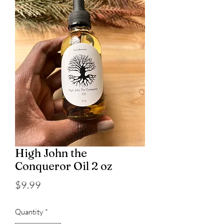
High John the
Conqueror Oil 2 oz
Price
$9.99
Quantity
*