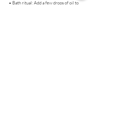
• Bath ritual: Add a few drops of oil to
your bath water to infuse the water with
its positive energy and enhance your
personal power.
House blessing: Anoint your front door
or windowsills with a few drops of oil to
protect your home from negative
energies and attract positive energy.
Ingredients:
High John the Conqueror Root
Cloves
Orange peel
Grapeseed Oil
Lemongrass Essential Oil (removes any
obstacles standing in your way, open
roads for new opportunities and balance
your chakras)