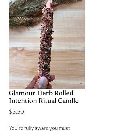
Glamour Herb Rolled
Intention Ritual Candle
Price
$3.50
You're fully aware you must