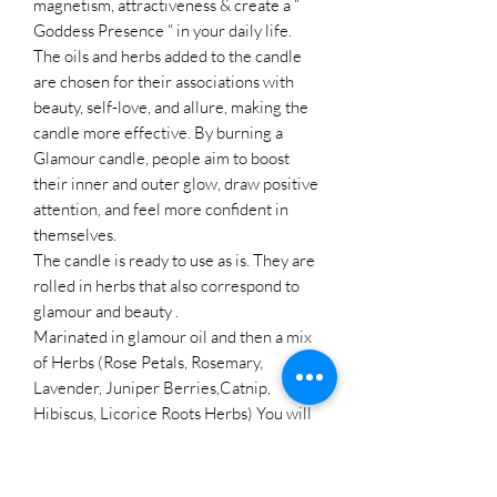
magnetism, attractiveness & create a “
Goddess Presence “ in your daily life.
The oils and herbs added to the candle
are chosen for their associations with
beauty, self-love, and allure, making the
candle more effective. By burning a
Glamour candle, people aim to boost
their inner and outer glow, draw positive
attention, and feel more confident in
themselves.
The candle is ready to use as is. They are
rolled in herbs that also correspond to
glamour and beauty .
Marinated in glamour oil and then a mix
of Herbs (Rose Petals, Rosemary,
Lavender, Juniper Berries,Catnip,
Hibiscus, Licorice Roots Herbs) You will
receive your candle in a plastic bag that
was used to marinate the candle. Please
don't worry about any of the herbs and