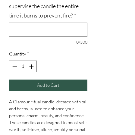
supervise the candle the entire
time it burns to prevent fire?
*
0/500
Quantity
*
Add to Cart
A Glamour ritual candle, dressed with oil
and herbs, is used to enhance your
personal charm, beauty, and confidence.
These candles are designed to boost self-
worth, self-love, allure, amplify personal