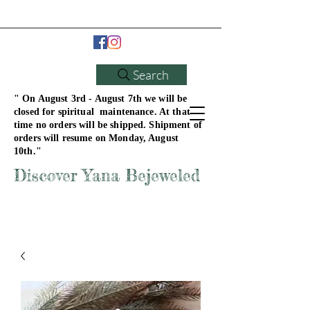
Search
" On August 3rd - August 7th we will be
closed for spiritual maintenance. At that
time no orders will be shipped. Shipment of
orders will resume on Monday, August
10th."
Discover Yana Bejeweled