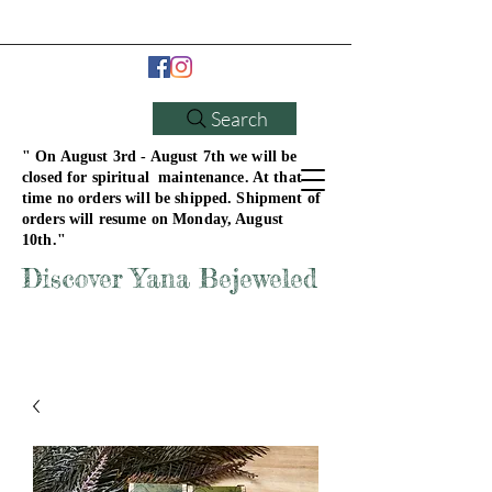
Search
" On August 3rd - August 7th we will be
closed for spiritual maintenance. At that
time no orders will be shipped. Shipment of
orders will resume on Monday, August
10th."
Discover Yana Bejeweled