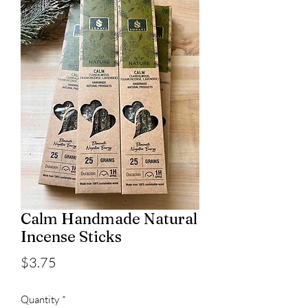
Calm Handmade Natural
Incense Sticks
Price
$3.75
Quantity
*