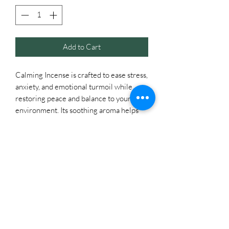
Add to Cart
Calming Incense is crafted to ease stress,
anxiety, and emotional turmoil while
restoring peace and balance to your
environment. Its soothing aroma helps
quiet the mind, promote grounding, and
create a serene atmosphere for
relaxation or meditation. Burn it to
reduce tension, restore harmony in
relationships, and encourage calm,
focused energy throughout your space.
It can be hard to find time to unwind and
relax in today's busy world. Remind
yourself to take deep breaths and
surround yourself with an atmosphere of