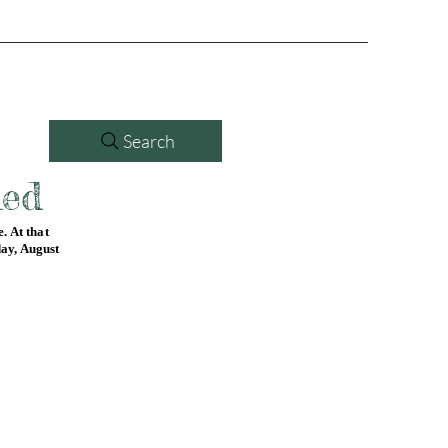
Search
led
. At that
day, August