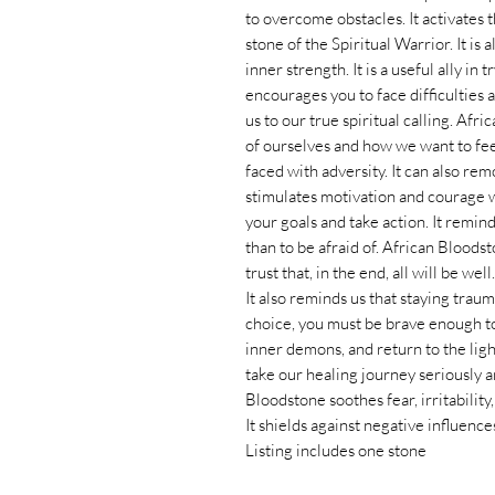
to overcome obstacles. It activates
stone of the Spiritual Warrior. It is 
inner strength. It is a useful ally i
encourages you to face difficulties
us to our true spiritual calling. Afr
of ourselves and how we want to fee
faced with adversity. It can also re
stimulates motivation and courage 
your goals and take action. It remi
than to be afraid of. African Bloods
trust that, in the end, all will be well.
It also reminds us that staying traum
choice, you must be brave enough to
inner demons, and return to the lig
take our healing journey seriously a
Bloodstone soothes fear, irritability
It shields against negative influenc
Listing includes one stone