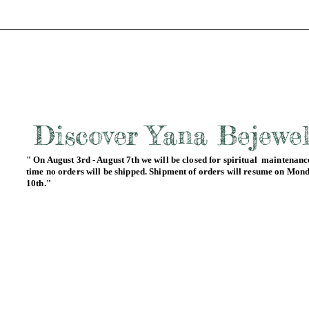
Discover Yana Bejewe
" On August 3rd - August 7th we will be closed for spiritual maintenance
time no orders will be shipped. Shipment of orders will resume on Mon
10th."