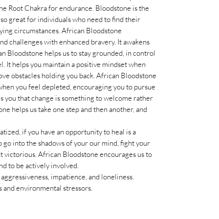
 the Root Chakra for endurance. Bloodstone is the
also great for individuals who need to find their
n trying circumstances. African Bloodstone
 and challenges with enhanced bravery. It awakens
ican Bloodstone helps us to stay grounded, in control
l. It helps you maintain a positive mindset when
move obstacles holding you back. African Bloodstone
when you feel depleted, encouraging you to pursue
nds you that change is something to welcome rather
tone helps us take one step and then another, and
atized, if you have an opportunity to heal is a
 go into the shadows of your our mind, fight your
ht victorious. African Bloodstone encourages us to
nd to be actively involved.
, aggressiveness, impatience, and loneliness.
es and environmental stressors.