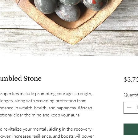
umbled Stone
$3.7
properties include promoting courage, strength,
Quanti
lenges, along with providing protection from
dance in wealth, health, and happiness. African
tions, clear the mind and keep your aura
 revitalize your mental , aiding in the recovery
power, increases resilience, and boosts willpower