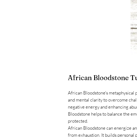
African Bloodstone T
African Bloodstone's metaphysical 
and mental clarity to overcome chal
negative energy and enhancing abun
Bloodstone helps to balance the emo
protected.
African Bloodstone can energize and
from exhaustion. It builds personal 