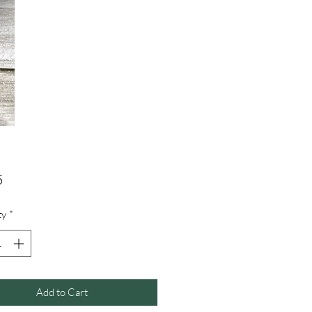
Price
5
ty
*
Add to Cart