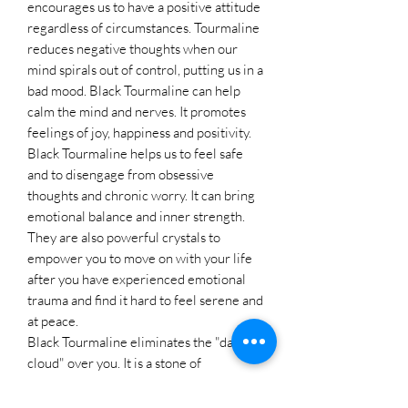
encourages us to have a positive attitude
regardless of circumstances. Tourmaline
reduces negative thoughts when our
mind spirals out of control, putting us in a
bad mood. Black Tourmaline can help
calm the mind and nerves. It promotes
feelings of joy, happiness and positivity.
Black Tourmaline helps us to feel safe
and to disengage from obsessive
thoughts and chronic worry. It can bring
emotional balance and inner strength.
They are also powerful crystals to
empower you to move on with your life
after you have experienced emotional
trauma and find it hard to feel serene and
at peace.
Black Tourmaline eliminates the "dark
cloud" over you. It is a stone of
purification, cleansing the emotional
body of negative thoughts, anxieties,