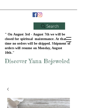
Search
" On August 3rd - August 7th we will be
closed for spiritual maintenance. At that
time no orders will be shipped. Shipment of
orders will resume on Monday, August
10th."
Discover Yana Bejeweled