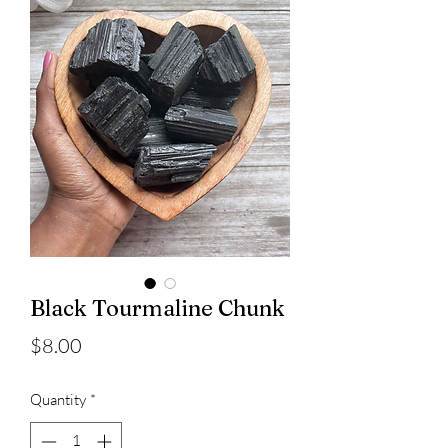
Black Tourmaline Chunk
Price
$8.00
Quantity
*