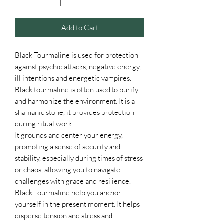
Add to Cart
Black Tourmaline is used for protection
against psychic attacks, negative energy,
ill intentions and energetic vampires.
Black tourmaline is often used to purify
and harmonize the environment. It is a
shamanic stone, it provides protection
during ritual work.
It grounds and center your energy,
promoting a sense of security and
stability, especially during times of stress
or chaos, allowing you to navigate
challenges with grace and resilience.
Black Tourmaline help you anchor
yourself in the present moment. It helps
disperse tension and stress and