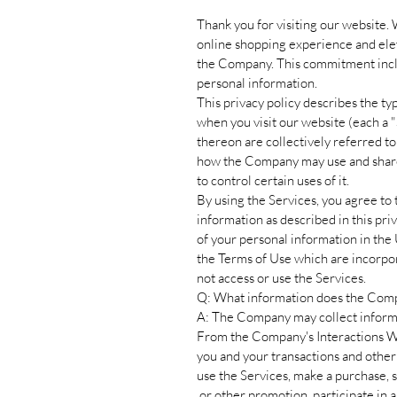
Thank you for visiting our website.
online shopping experience and ele
the Company. This commitment inclu
personal information.
This privacy policy describes the t
when you visit our website (each a "S
thereon are collectively referred to 
how the Company may use and share y
to control certain uses of it.
By using the Services, you agree to 
information as described in this priv
of your personal information in th
the Terms of Use which are incorpor
not access or use the Services.
Q: What information does the Comp
A: The Company may collect informa
From the Company's Interactions W
you and your transactions and other
use the Services, make a purchase, s
or other promotion, participate in a