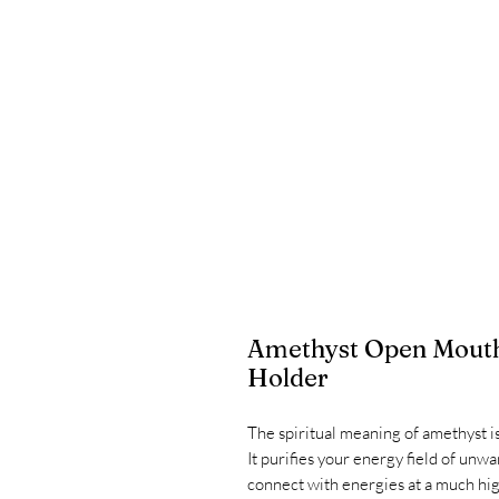
Amethyst Open Mouth
Holder
The spiritual meaning of amethyst i
It purifies your energy field of un
connect with energies at a much high