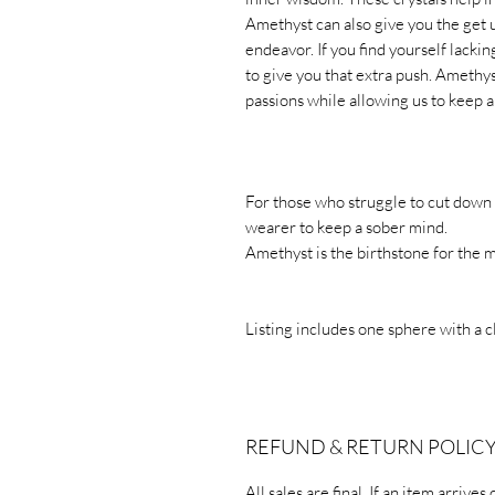
Amethyst can also give you the get 
endeavor. If you find yourself lack
to give you that extra push. Amethys
passions while allowing us to keep a
For those who struggle to cut down
wearer to keep a sober mind.
Amethyst is the birthstone for the 
Listing includes one sphere with a c
REFUND & RETURN POLIC
All sales are final. If an item arriv