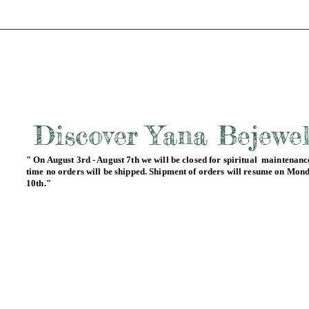
Discover Yana Bejewe
" On August 3rd - August 7th we will be closed for spiritual maintenance
time no orders will be shipped. Shipment of orders will resume on Mon
10th."