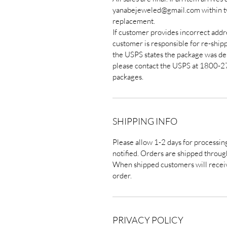
yanabejeweled@gmail.com within two
replacement.
If customer provides incorrect addre
customer is responsible for re-ship
the USPS states the package was de
please contact the USPS at 1800-2
packages.
SHIPPING INFO
Please allow 1-2 days for processin
notified. Orders are shipped throug
When shipped customers will receiv
order.
PRIVACY POLICY