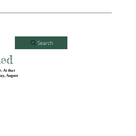
Search
led
. At that
day, August