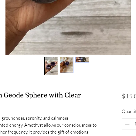
 Geode Sphere with Clear
$15.
Quanti
s groundness, serenity, and calmness.
wanted energy. Amethyst allows our consciousness to
er frequency. It provides the gift of emotional