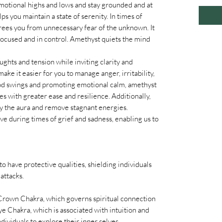
emotional highs and lows and stay grounded and at
 you maintain a state of serenity. In times of
rees you from unnecessary fear of the unknown. It
 focused and in control. Amethyst quiets the mind
hts and tension while inviting clarity and
ake it easier for you to manage anger, irritability,
ood swings and promoting emotional calm, amethyst
es with greater ease and resilience. Additionally,
y the aura and remove stagnant energies.
ve during times of grief and sadness, enabling us to
to have protective qualities, shielding individuals
attacks.
 Crown Chakra, which governs spiritual connection
e Chakra, which is associated with intuition and
dividuals to explore their inner selves.