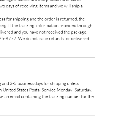
 days of receiving items and we will ship a
ss for shipping and the order is returned, the
ping. If the tracking information provided through
livered and you have not received the package,
75-8777. We do not issue refunds for delivered
g and 3-5 business days for shipping unless
h United States Postal Service Monday- Saturday.
e an email containing the tracking number for the