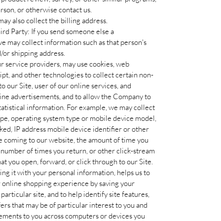
person, or otherwise contact us.
ay also collect the billing address.
rd Party: If you send someone else a
 may collect information such as that person's
/or shipping address.
ur service providers, may use cookies, web
ript, and other technologies to collect certain non-
o our Site, user of our online services, and
line advertisements, and to allow the Company to
statistical information. For example, we may collect
ype, operating system type or mobile device model,
ked, IP address mobile device identifier or other
ore coming to our website, the amount of time you
e number of times you return, or other click-stream
at you open, forward, or click through to our Site.
ing it with your personal information, helps us to
r online shopping experience by saving your
articular site, and to help identify site features,
rs that may be of particular interest to you and
sements to you across computers or devices you