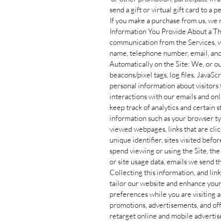
send a gift or virtual gift card to a 
If you make a purchase from us, we m
Information You Provide About a Thi
communication from the Services, we
name, telephone number, email, and
Automatically on the Site: We, or o
beacons/pixel tags, log files, JavaSc
personal information about visitors t
interactions with our emails and on
keep track of analytics and certain 
information such as your browser t
viewed webpages, links that are clic
unique identifier, sites visited bef
spend viewing or using the Site, th
or site usage data, emails we send th
Collecting this information, and link
tailor our website and enhance you
preferences while you are visiting a p
promotions, advertisements, and offe
retarget online and mobile adverti