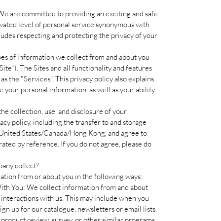
 We are committed to providing an exciting and safe
vated level of personal service synonymous with
des respecting and protecting the privacy of your
ypes of information we collect from and about you
ite"). The Sites and all functionality and features
as the "Services". This privacy policy also explains
our personal information, as well as your ability
the collection, use, and disclosure of your
acy policy, including the transfer to and storage
e United States/Canada/Hong Kong, and agree to
ated by reference. If you do not agree, please do
any collect?
tion from or about you in the following ways:
ith You: We collect information from and about
 interactions with us. This may include when you
ign up for our catalogue, newsletters or email lists,
 product review, survey, or other similar programs,