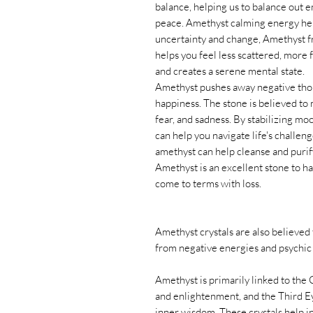
balance, helping us to balance out 
peace. Amethyst calming energy helps
uncertainty and change, Amethyst f
helps you feel less scattered, more
and creates a serene mental state.
Amethyst pushes away negative thoug
happiness. The stone is believed to m
fear, and sadness. By stabilizing m
can help you navigate life's challeng
amethyst can help cleanse and purif
Amethyst is an excellent stone to ha
come to terms with loss.
Amethyst crystals are also believed 
from negative energies and psychic 
Amethyst is primarily linked to the
and enlightenment, and the Third Ey
inner wisdom. These crystals help in