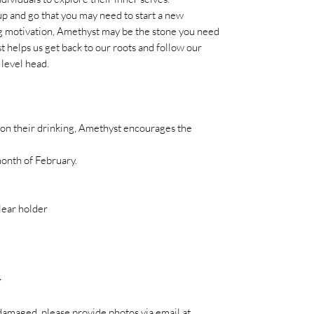
up and go that you may need to start a new
ing motivation, Amethyst may be the stone you need
t helps us get back to our roots and follow our
 level head.
 on their drinking, Amethyst encourages the
month of February.
lear holder
Y
es damaged, please provide photos via email at