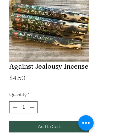
Against Jealousy Incense
Price
$4.50
Quantity
*
Add to Cart