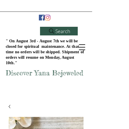
Search
" On August 3rd - August 7th we will be
closed for spiritual maintenance. At that
time no orders will be shipped. Shipment of
orders will resume on Monday, August
10th."
Discover Yana Bejeweled