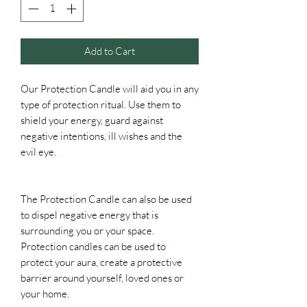
Add to Cart
Our Protection Candle will aid you in any
type of protection ritual. Use them to
shield your energy, guard against
negative intentions, ill wishes and the
evil eye.
The Protection Candle can also be used
to dispel negative energy that is
surrounding you or your space.
Protection candles can be used to
protect your aura, create a protective
barrier around yourself, loved ones or
your home.