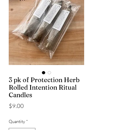
3 pk of Protection Herb
Rolled Intention Ritual
Candles
Price
$9.00
Quantity
*