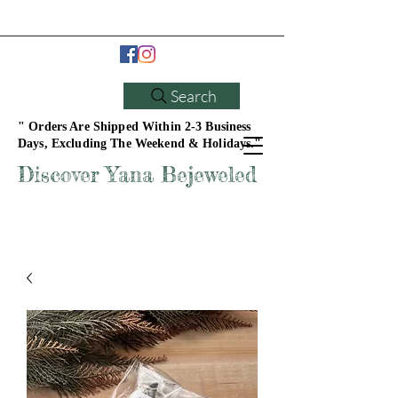
Search
" Orders Are Shipped Within 2-3 Business
Days, Excluding The Weekend & Holidays."
Discover Yana Bejeweled