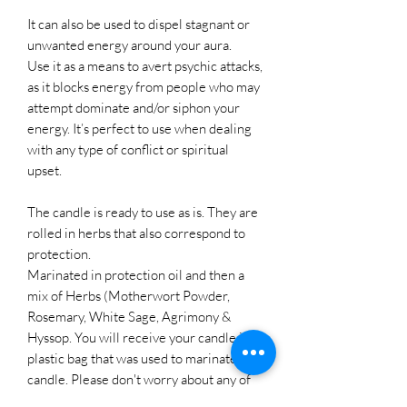
It can also be used to dispel stagnant or
unwanted energy around your aura.
Use it as a means to avert psychic attacks,
as it blocks energy from people who may
attempt dominate and/or siphon your
energy. It’s perfect to use when dealing
with any type of conflict or spiritual
upset.
The candle is ready to use as is. They are
rolled in herbs that also correspond to
protection.
Marinated in protection oil and then a
mix of Herbs (Motherwort Powder,
Rosemary, White Sage, Agrimony &
Hyssop. You will receive your candle in a
plastic bag that was used to marinate the
candle. Please don't worry about any of
the herbs and oil that may stick to the